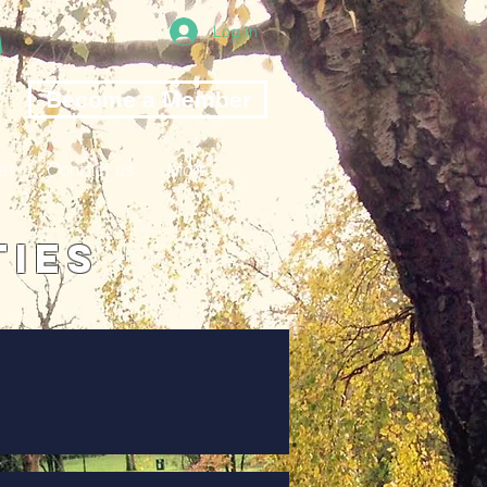
Log In
Become a Member
st
Contact us
More
ties