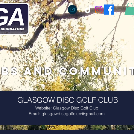
Play
Events
Honours and Awards
Media
Ace Li
bs and Communi
GLASGOW DISC GOLF CLUB
Website:
Glasgow Disc Golf Club
Email:
glasgowdiscgolfclub@gmail.com