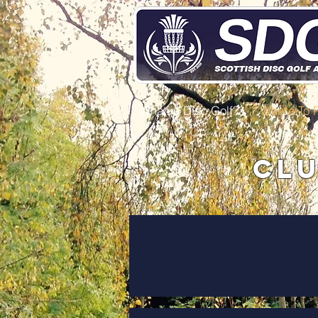
What is Disc Golf?
Where To 
Clu