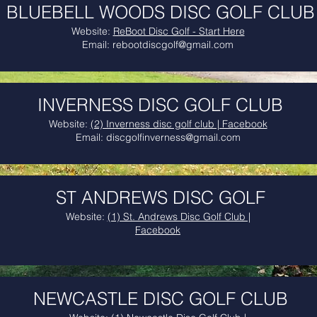
BLUEBELL WOODS DISC GOLF CLUB
Website:
ReBoot Disc Golf - Start Here
Email:
rebootdiscgolf@gmail.com
INVERNESS DISC GOLF CLUB
Website:
(2) Inverness disc golf club | Facebook
Email:
discgolfinverness@gmail.com
ST ANDREWS DISC GOLF
Website:
(1) St. Andrews Disc Golf Club |
Facebook
NEWCASTLE DISC GOLF CLUB