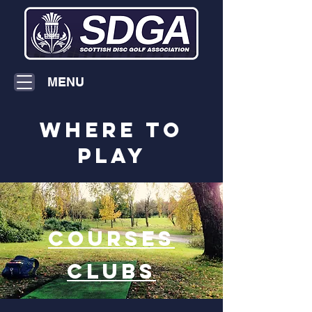
MENU
where to
play
COURSES
CLUBS