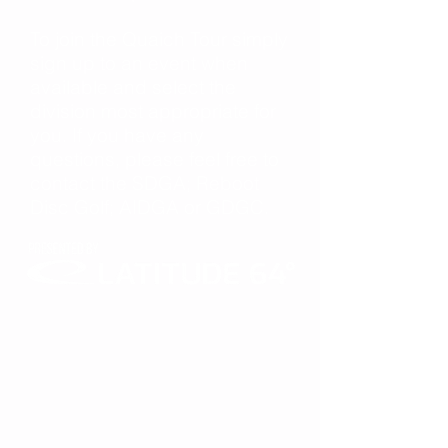
To join the Quaich Tour simply
sign up to an event when
available and select the
division most appropriate for
you. If you have any
questions, please feel free to
contact the SDGA; Reboot
Disc Golf; AIDGA or GDGC.