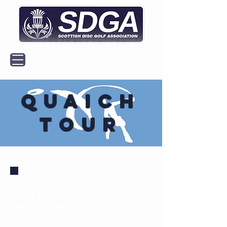
MENU
Quaich
Tour
The Quaich Tour is a year
long series of disc golf events
which crowns national
champions in each division. It