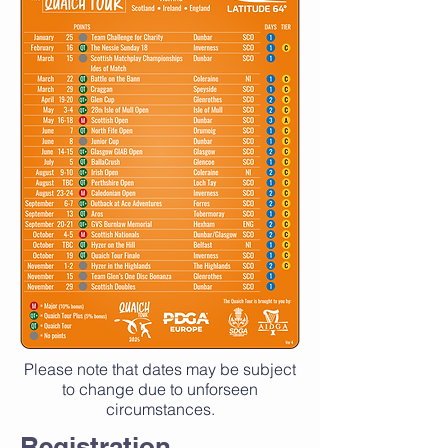
Please note that dates may be subject
to change due to unforseen
circumstances.
Registration