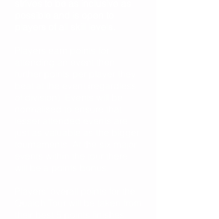
strives to be as inclusive as
possible and is open to
players of all skill levels.
Players earn points for
attending an event then
further points per player they
beat at the event (regardless
of division). Events will be
normalised to ensure that
lesser attended events are
just as valuable as the bigger
tournaments. At the six major
events within the tour there
will be a points bonus.
Players’ overall points for the
Quaich Tour will be taken from
their best 5 points finishes.