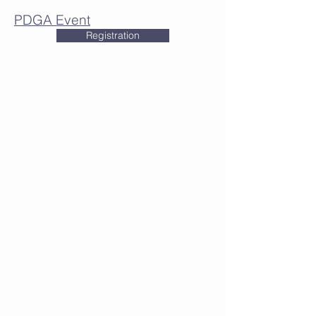
PDGA Event
Registration