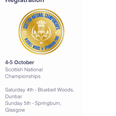
4-5 October
Scottish National
Championships
Saturday 4th - Bluebell Woods,
Dunbar
Sunday 5th - Springburn,
Glasgow